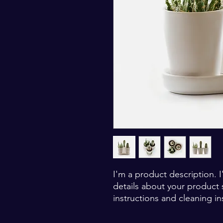
I'm a product description. 
details about your product s
instructions and cleaning in