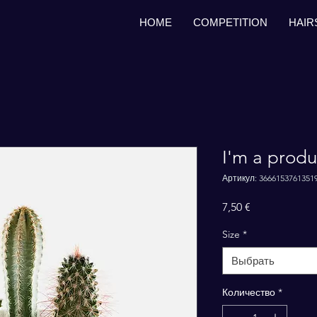
HOME
COMPETITION
HAIR
I'm a produ
Артикул: 3666153761351
Цена
7,50 €
Size
*
Выбрать
Количество
*