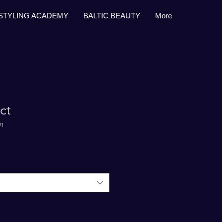
STYLING ACADEMY
BALTIC BEAUTY
More
ct
91